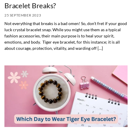
Bracelet Breaks?
25 SEPTEMBER 2023
Not everything that breaks is a bad omen! So, don’t fret if your good
luck crystal bracelet snap. While you might use them as a typical
fashion accessories, their main purpose is to heal your spirit,
emotions, and body. Tiger eye bracelet, for this instance; it is all
about courage, protection, vitality, and warding off […]