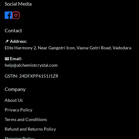
Social Media
Contact
📌 Address:
Elite Harmony 2, Near Gangotri Icon, Vasna-Gotri Road, Vadodara
📧 Email:
help@alchemistcrystal.com
GSTIN: 24DFXPP6151J1ZR
Company
About Us
Privacy Policy
Terms and Conditions
Refund and Returns Policy
Shipping Policy