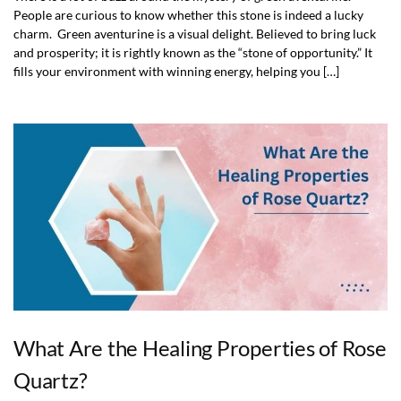
People are curious to know whether this stone is indeed a lucky
charm. Green aventurine is a visual delight. Believed to bring luck
and prosperity; it is rightly known as the “stone of opportunity.” It
fills your environment with winning energy, helping you […]
What Are the Healing Properties of Rose
Quartz?