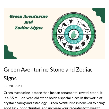
Green Aventurine Stone and Zodiac
Signs
3 JUNE 2024
Green aventurine is more than just an ornamental crystal stone! It
is a 2.5 million-year-old stone holds a special place in the world of
crystal healing and astrology. Green Aventurine is believed to bring
good luck, opportunities, and increase your receptivity to wealth