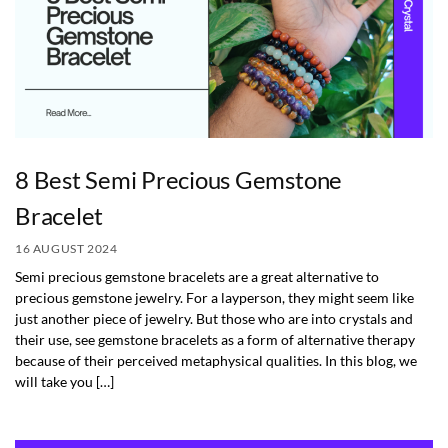
8 Best Semi Precious Gemstone
Bracelet
16 AUGUST 2024
Semi precious gemstone bracelets are a great alternative to
precious gemstone jewelry. For a layperson, they might seem like
just another piece of jewelry. But those who are into crystals and
their use, see gemstone bracelets as a form of alternative therapy
because of their perceived metaphysical qualities. In this blog, we
will take you […]