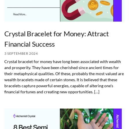
Crystal Bracelet for Money: Attract
Financial Success
3 SEPTEMBER 2024
Crystal bracelet for money have long been associated with wealth
and prosperity. They have been cherished since ancient times for
their metaphysical qualities. Of these, probably the most valued are
wealth bracelets made of certain stones. It is believed that these
bracelets capture powerful energies, capable of altering one’s
financial fortunes and creating new opportunities. […]