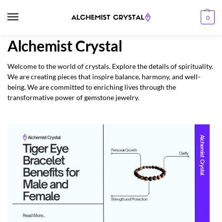
0
Alchemist Crystal
Welcome to the world of crystals. Explore the details of spirituality.
We are creating pieces that inspire balance, harmony, and well-
being. We are committed to enriching lives through the
transformative power of gemstone jewelry.