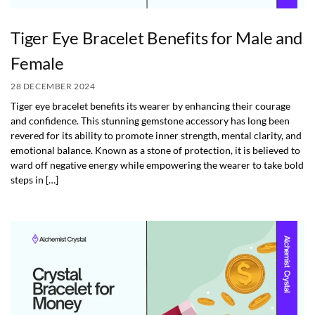
Tiger Eye Bracelet Benefits for Male and
Female
28 DECEMBER 2024
Tiger eye bracelet benefits its wearer by enhancing their courage
and confidence. This stunning gemstone accessory has long been
revered for its ability to promote inner strength, mental clarity, and
emotional balance. Known as a stone of protection, it is believed to
ward off negative energy while empowering the wearer to take bold
steps in […]