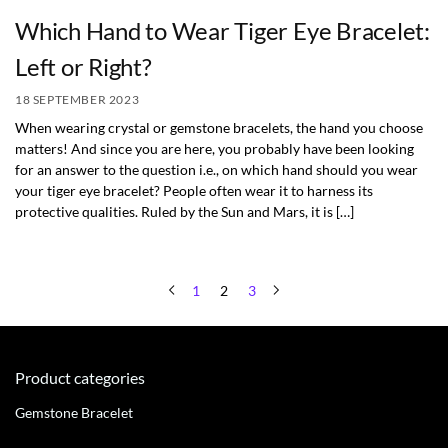
Which Hand to Wear Tiger Eye Bracelet:
Left or Right?
18 SEPTEMBER 2023
When wearing crystal or gemstone bracelets, the hand you choose
matters! And since you are here, you probably have been looking
for an answer to the question i.e., on which hand should you wear
your tiger eye bracelet? People often wear it to harness its
protective qualities. Ruled by the Sun and Mars, it is […]
1
2
3
Product categories
Gemstone Bracelet