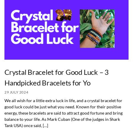
Crystal Bracelet for Good Luck – 3
Handpicked Bracelets for Yo
29 JULY 2024
We all wish for a little extra luck in life, and a crystal bracelet for
good luck could be just what you need. Known for their positive
energy, these bracelets are said to attract good fortune and bring
balance to your life. As Mark Cuban (One of the judges in Shark
Tank USA) once said, […]