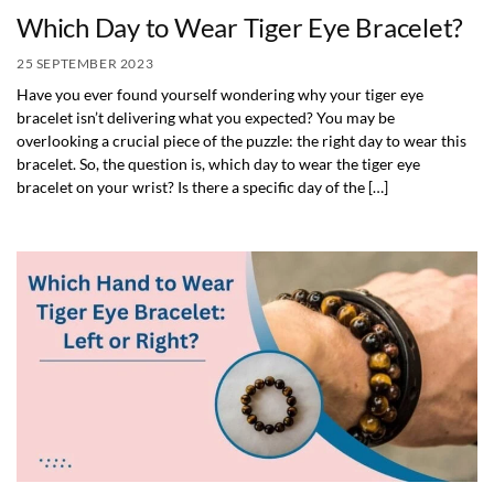
Which Day to Wear Tiger Eye Bracelet?
25 SEPTEMBER 2023
Have you ever found yourself wondering why your tiger eye
bracelet isn’t delivering what you expected? You may be
overlooking a crucial piece of the puzzle: the right day to wear this
bracelet. So, the question is, which day to wear the tiger eye
bracelet on your wrist? Is there a specific day of the […]