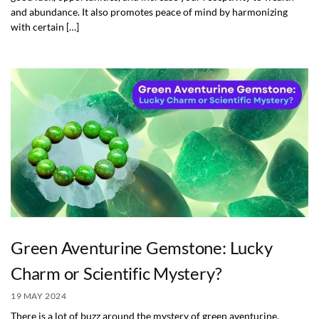
and abundance. It also promotes peace of mind by harmonizing
with certain […]
Green Aventurine Gemstone: Lucky
Charm or Scientific Mystery?
19 MAY 2024
There is a lot of buzz around the mystery of green aventurine.