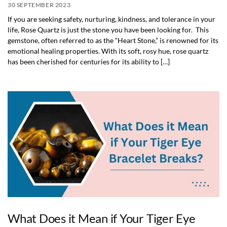
30 SEPTEMBER 2023
If you are seeking safety, nurturing, kindness, and tolerance in your
life, Rose Quartz is just the stone you have been looking for. This
gemstone, often referred to as the “Heart Stone,” is renowned for its
emotional healing properties. With its soft, rosy hue, rose quartz
has been cherished for centuries for its ability to […]
What Does it Mean if Your Tiger Eye