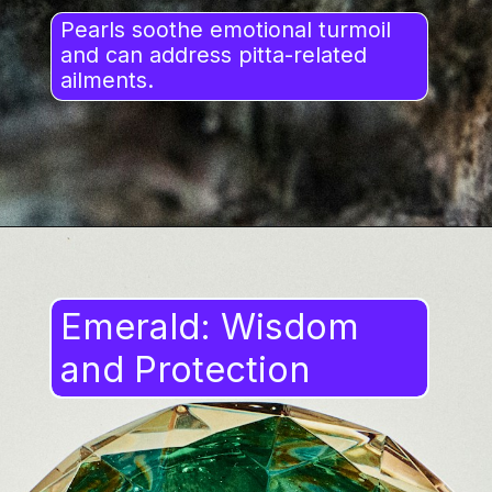
Pearls soothe emotional turmoil
and can address pitta-related
ailments.
Emerald: Wisdom
and Protection