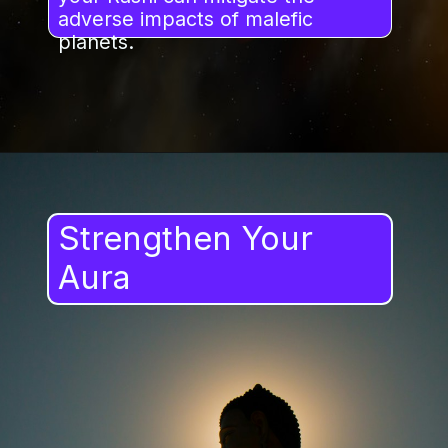
adverse impacts of malefic
planets.
Strengthen Your
Aura