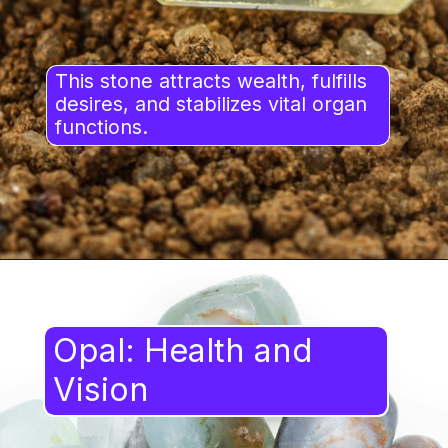
This stone attracts wealth, fulfills
desires, and stabilizes vital organ
functions.
Opal: Health and
Vision