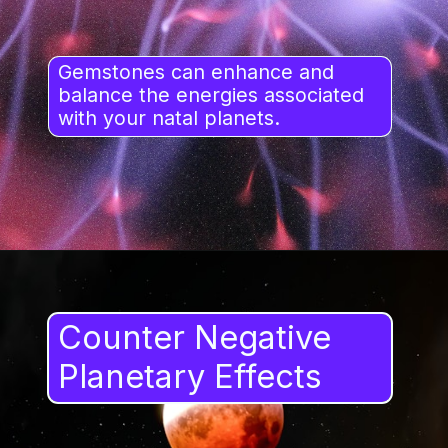
Gemstones can enhance and
balance the energies associated
with your natal planets.
Counter Negative
Planetary Effects