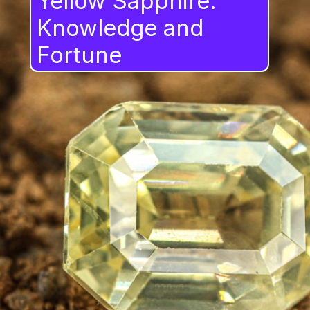
Yellow Sapphire:
Knowledge and
Fortune