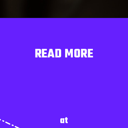
READ MORE
at