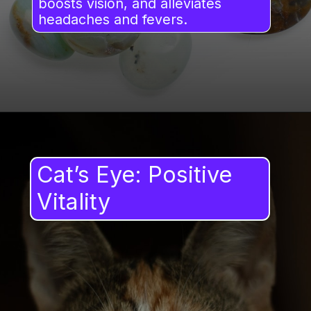
boosts vision, and alleviates
headaches and fevers.
Cat’s Eye: Positive
Vitality