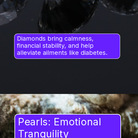
Diamonds bring calmness,
financial stability, and help
alleviate ailments like diabetes.
Pearls: Emotional
Tranquility