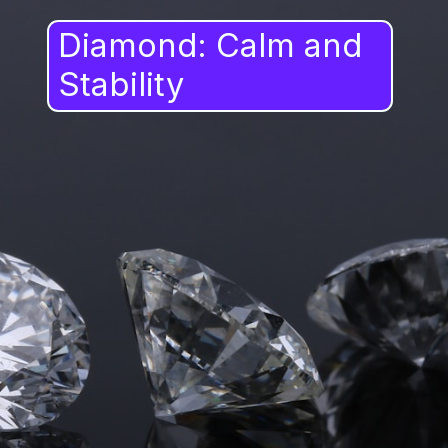
Diamond: Calm and
Stability