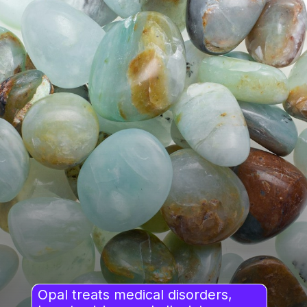
Opal treats medical disorders,