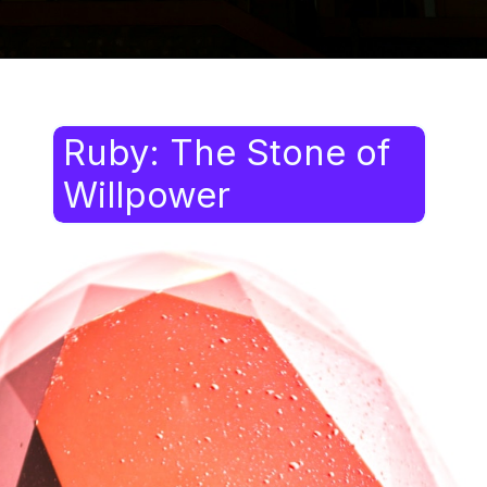
Ruby: The Stone of
Willpower