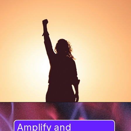
Amplify and