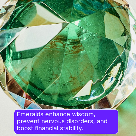
Emeralds enhance wisdom,
prevent nervous disorders, and
boost financial stability.