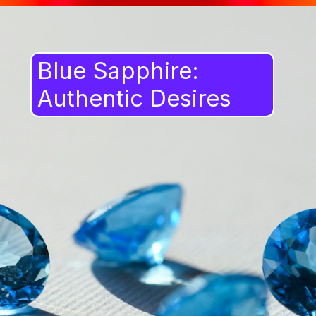
Blue Sapphire:
Authentic Desires