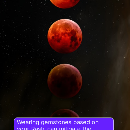
Wearing gemstones based on
your Rashi can mitigate the