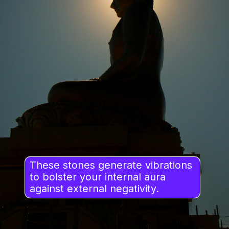
These stones generate vibrations
to bolster your internal aura
against external negativity.