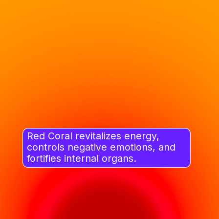
Red Coral revitalizes energy,
controls negative emotions, and
fortifies internal organs.