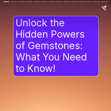
Unlock the
Hidden Powers
of Gemstones:
What You Need
to Know!