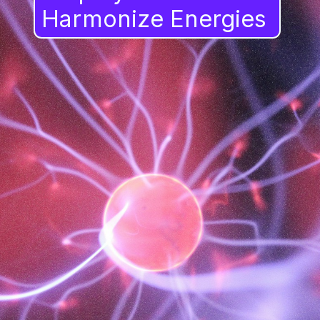
Harmonize Energies