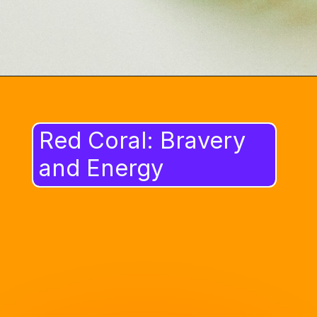
Red Coral: Bravery
and Energy