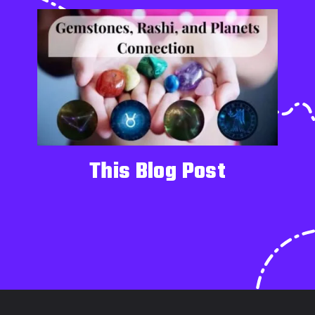
This Blog Post
Opening
https://alchemistcrystal.com/gemstones-according-to-rashi-and-nakshatra/