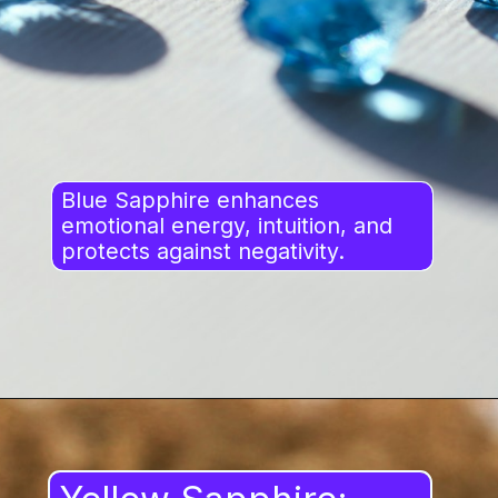
Blue Sapphire enhances
emotional energy, intuition, and
protects against negativity.