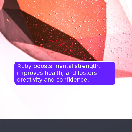
Ruby boosts mental strength,
improves health, and fosters
creativity and confidence.