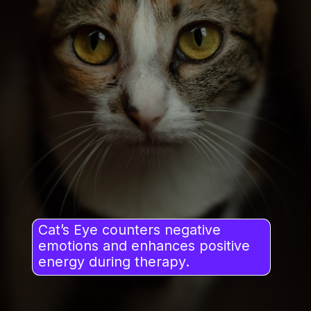
Cat’s Eye counters negative
emotions and enhances positive
energy during therapy.