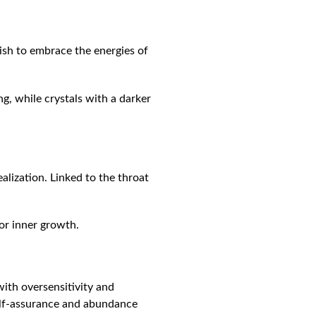
 wish to embrace the energies of
g, while crystals with a darker
ealization. Linked to the throat
or inner growth.
with oversensitivity and
self-assurance and abundance