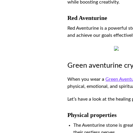
while boosting creativity.
Red Aventurine
Red Aventurine is a powerful sto
and achieve our goals effectivel
Green aventurine cry
When you wear a
Green Aventu
physical, emotional, and spirit
Let’s have a look at the healin
Physical properties
The Aventurine stone is grea
their restless nerves.