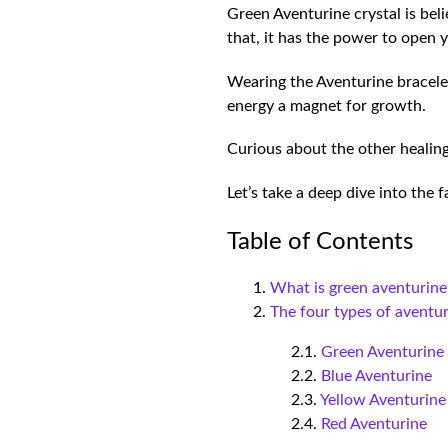
Green Aventurine crystal is bel
that, it has the power to open 
Wearing the Aventurine bracelet
energy a magnet for growth.
Curious about the other healing
Let’s take a deep dive into the
Table of Contents
What is green aventurine
The four types of aventu
Green Aventurin
Blue Aventurine
Yellow Aventurin
Red Aventurine