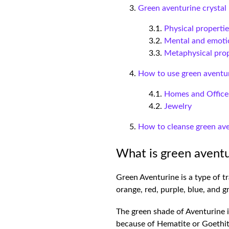
Green aventurine crystal 
Physical properti
Mental and emotio
Metaphysical prop
How to use green aventur
Homes and Office
Jewelry
How to cleanse green ave
What is green aventu
Green Aventurine is a type of tr
orange, red, purple, blue, and 
The green shade of Aventurine is
because of Hematite or Goethi