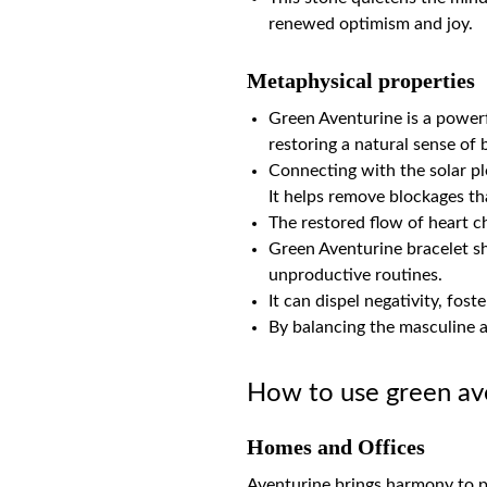
renewed optimism and joy.
Metaphysical properties
Green Aventurine is a powerf
restoring a natural sense of
Connecting with the solar ple
It helps remove blockages th
The restored flow of heart c
Green Aventurine bracelet sha
unproductive routines.
It can dispel negativity, fost
By balancing the masculine 
How to use green av
Homes and Offices
Aventurine brings harmony to p