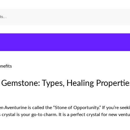
 Gemstone: Types, Healing Propertie
 Aventurine is called the “Stone of Opportunity.” If you’re seek
is crystal is your go-to charm. It is a perfect crystal for new ven