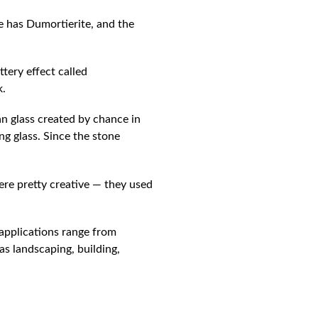
e has Dumortierite, and the
ttery effect called
k.
an glass created by chance in
ing glass. Since the stone
ere pretty creative — they used
 applications range from
 as landscaping, building,