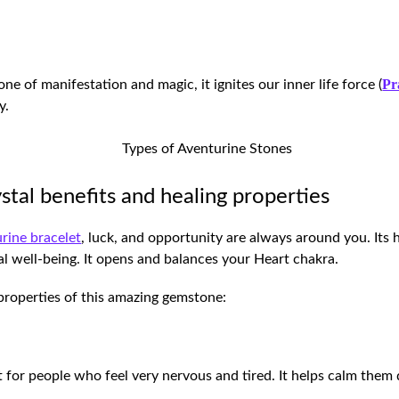
Pr
ne of manifestation and magic, it ignites our inner life force (
y.
stal benefits and healing properties
rine bracelet
, luck, and opportunity are always around you. Its 
ual well-being. It opens and balances your Heart chakra.
g properties of this amazing gemstone:
t for people who feel very nervous and tired. It helps calm the