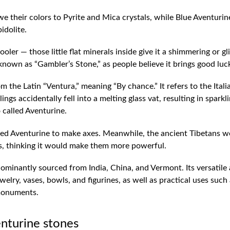
 their colors to Pyrite and Mica crystals, while Blue Aventurin
idolite.
ler — those little flat minerals inside give it a shimmering or gli
 known as “Gambler’s Stone,” as people believe it brings good luc
the Latin “Ventura,” meaning “By chance.” It refers to the Itali
ngs accidentally fell into a melting glass vat, resulting in sparkl
o called Aventurine.
used Aventurine to make axes. Meanwhile, the ancient Tibetans w
yes, thinking it would make them more powerful.
ominantly sourced from India, China, and Vermont. Its versatile
welry, vases, bowls, and figurines, as well as practical uses such
 monuments.
enturine stones