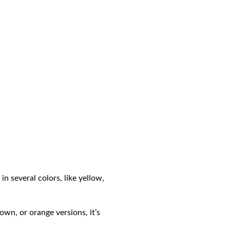
n several colors, like yellow,
own, or orange versions, it’s