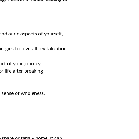
and auric aspects of yourself,
rgies for overall revitalization.
art of your journey.
r life after breaking
 sense of wholeness.
share or family home. It can