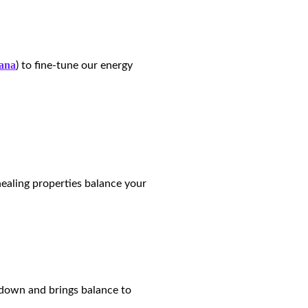
ana
) to fine-tune our energy
healing properties balance your
m down and brings balance to