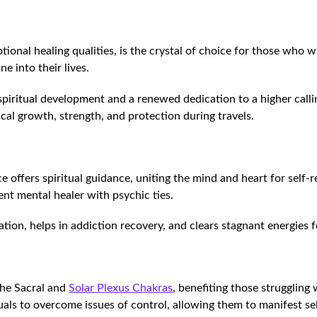
eptional healing qualities, is the crystal of choice for those who
e into their lives.
spiritual development and a renewed dedication to a higher callin
cal growth, strength, and protection during travels.
e offers spiritual guidance, uniting the mind and heart for self-r
tent mental healer with psychic ties.
on, helps in addiction recovery, and clears stagnant energies f
the Sacral and
Solar Plexus Chakras
, benefiting those struggling 
duals to overcome issues of control, allowing them to manifest 