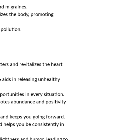
nd migraines.
rgizes the body, promoting
pollution.
ters and revitalizes the heart
so aids in releasing unhealthy
portunities in every situation.
romotes abundance and positivity
, and keeps you going forward.
 helps you be consistently in
 lightness and humor, leading to