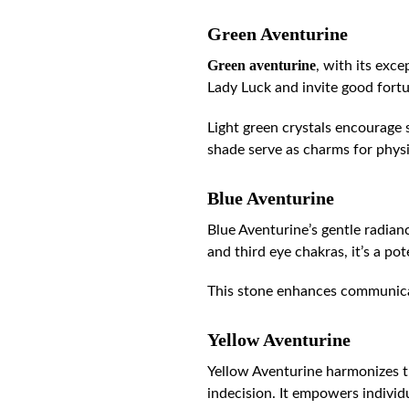
Green Aventurine
Green aventurine
, with its exc
Lady Luck and invite good fortun
Light green crystals encourage 
shade serve as charms for physi
Blue Aventurine
Blue Aventurine’s gentle radianc
and third eye chakras, it’s a po
This stone enhances communicati
Yellow Aventurine
Yellow Aventurine harmonizes 
indecision. It empowers indivi