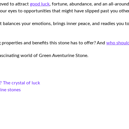
ieved to attract
good luck
, fortune, abundance, and an all-aroun
your eyes to opportunities that might have slipped past you oth
 balances your emotions, brings inner peace, and readies you to
 properties and benefits this stone has to offer? And
who should
 fascinating world of Green Aventurine Stone.
? The crystal of luck
rine stones
e
e