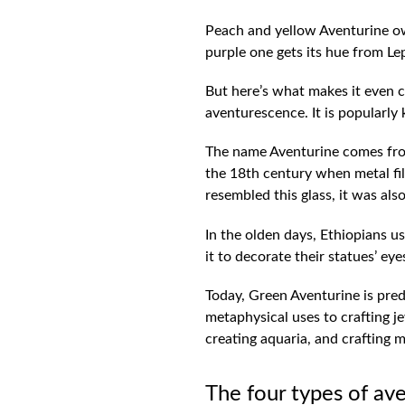
Peach and yellow Aventurine owe
purple one gets its hue from Lep
But here’s what makes it even coo
aventurescence. It is popularly
The name Aventurine comes from 
the 18th century when metal filli
resembled this glass, it was als
In the olden days, Ethiopians 
it to decorate their statues’ e
Today, Green Aventurine is pred
metaphysical uses to crafting je
creating aquaria, and crafting
The four types of av