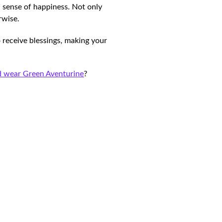
d sense of happiness. Not only
erwise.
 receive blessings, making your
 wear Green Aventurine
?