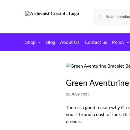
Shop
Blog
About Us
Contact us
Policy
Green Aventurine
26 JULY 2023
There’s a good reason why Green
your life and a dash of luck, th
dreams.