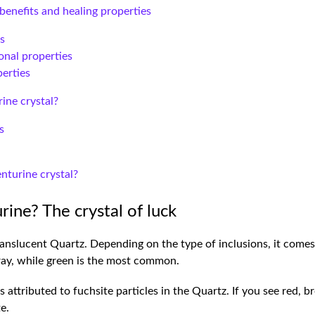
benefits and healing properties
es
nal properties
erties
ine crystal?
s
nturine crystal?
rine? The crystal of luck
anslucent Quartz. Depending on the type of inclusions, it comes i
gray, while green is the most common.
 attributed to fuchsite particles in the Quartz. If you see red, br
te.