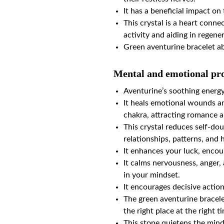
It has a beneficial impact o
This crystal is a heart conne
activity and aiding in regene
Green aventurine bracelet a
Mental and emotional pro
Aventurine’s soothing energ
It heals emotional wounds and
chakra, attracting romance 
This crystal reduces self-do
relationships, patterns, and 
It enhances your luck, encou
It calms nervousness, anger, 
in your mindset.
It encourages decisive actio
The green aventurine bracele
the right place at the right t
This stone quietens the mind