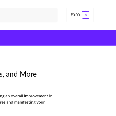
Search
₹
0.00
0
s, and More
ing an overall improvement in
tures and manifesting your