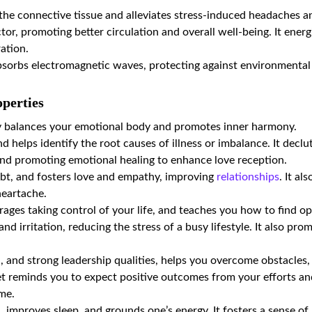
n the connective tissue and alleviates stress-induced headaches a
ctor, promoting better circulation and overall well-being. It ene
ration.
bsorbs electromagnetic waves, protecting against environmental 
perties
y balances your emotional body and promotes inner harmony.
 helps identify the root causes of illness or imbalance. It declut
and promoting emotional healing to enhance love reception.
ubt, and fosters love and empathy, improving
relationships
. It al
heartache.
rages taking control of your life, and teaches you how to find op
and irritation, reducing the stress of a busy lifestyle. It also p
n, and strong leadership qualities, helps you overcome obstacles
t reminds you to expect positive outcomes from your efforts and
ime.
, improves sleep, and grounds one’s energy. It fosters a sense of