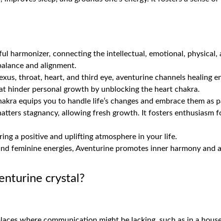
ul harmonizer, connecting the intellectual, emotional, physical, 
 balance and alignment.
xus, throat, heart, and third eye, aventurine channels healing ene
at hinder personal growth by unblocking the heart chakra.
hakra equips you to handle life’s changes and embrace them as p
tters stagnancy, allowing fresh growth. It fosters enthusiasm fo
ering a positive and uplifting atmosphere in your life.
and feminine energies, Aventurine promotes inner harmony and a
enturine crystal?
laces where communication might be lacking, such as in a house 