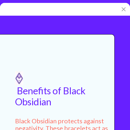
Benefits of Black
Obsidian
Black Obsidian protects against
negativity. These bracelets act as