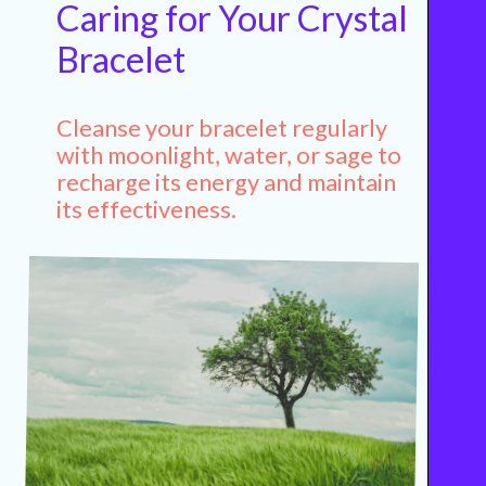
Caring for Your Crystal
Bracelet
Cleanse your bracelet regularly
with moonlight, water, or sage to
recharge its energy and maintain
its effectiveness.