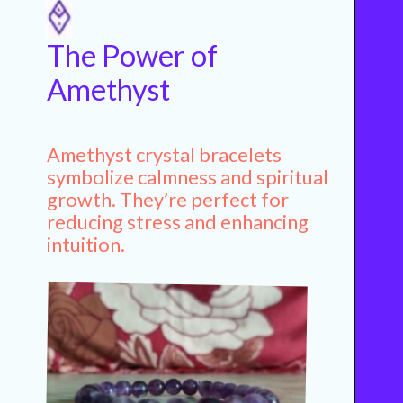
The Power of
Amethyst
Amethyst crystal bracelets
symbolize calmness and spiritual
growth. They’re perfect for
reducing stress and enhancing
intuition.