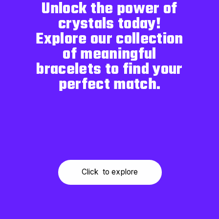
Unlock the power of
crystals today!
Explore our collection
of meaningful
bracelets to find your
perfect match.
Click to explore