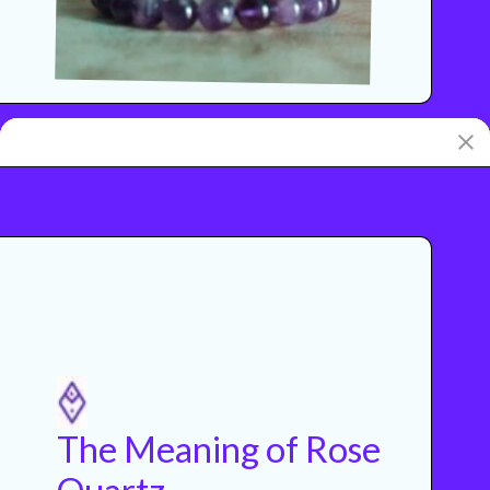
The Meaning of Rose