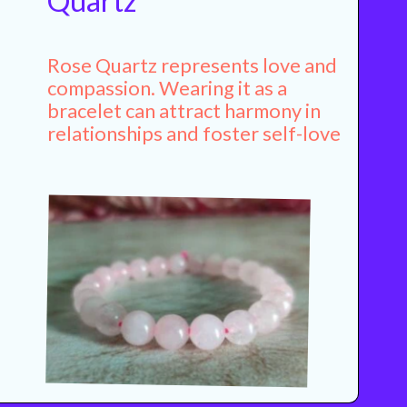
Quartz
Rose Quartz represents love and
compassion. Wearing it as a
bracelet can attract harmony in
relationships and foster self-love