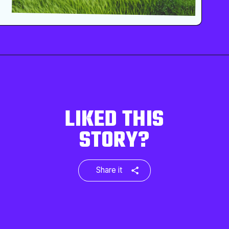
LIKED THIS
STORY?
Share it