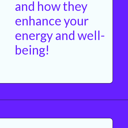
and how they
enhance your
energy and well-
being!