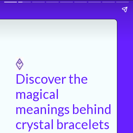
Discover the
magical
meanings behind
crystal bracelets