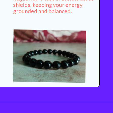
shields, keeping your energy
grounded and balanced.