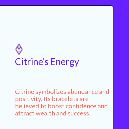
Citrine’s Energy
Citrine symbolizes abundance and
positivity. Its bracelets are
believed to boost confidence and
attract wealth and success.