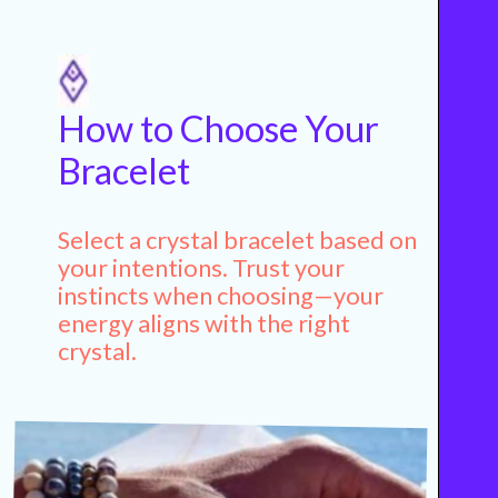
How to Choose Your
Bracelet
Select a crystal bracelet based on
your intentions. Trust your
instincts when choosing—your
energy aligns with the right
crystal.