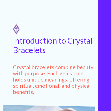
Introduction to Crystal
Bracelets
Crystal bracelets combine beauty
with purpose. Each gemstone
holds unique meanings, offering
spiritual, emotional, and physical
benefits.