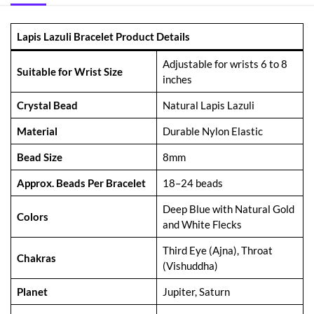
Lapis Lazuli Bracelet Product Details
Adjustable for wrists 6 to 8
Suitable for Wrist Size
inches
Crystal Bead
Natural Lapis Lazuli
Material
Durable Nylon Elastic
Bead Size
8mm
Approx. Beads Per Bracelet
18–24 beads
Deep Blue with Natural Gold
Colors
and White Flecks
Third Eye (Ajna), Throat
Chakras
(Vishuddha)
Planet
Jupiter, Saturn