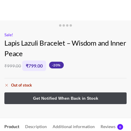
Sale!
Lapis Lazuli Bracelet – Wisdom and Inner
Peace
₹
799.00
-20%
₹
999.00
Out of stock
Product
Description
Additional information
Reviews
0