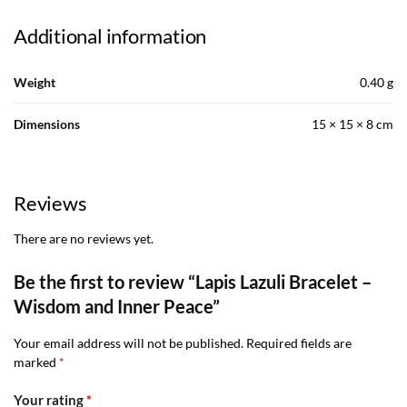
Additional information
Weight
0.40 g
Dimensions
15 × 15 × 8 cm
Reviews
There are no reviews yet.
Be the first to review “Lapis Lazuli Bracelet –
Wisdom and Inner Peace”
Your email address will not be published.
Required fields are
marked
*
Your rating
*