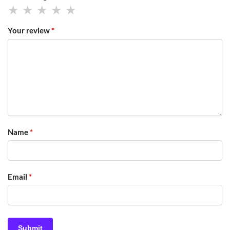
Your review
*
Name
*
Email
*