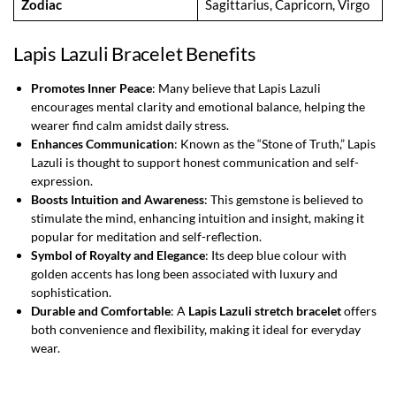
Zodiac
Sagittarius, Capricorn, Virgo
Lapis Lazuli Bracelet Benefits
Promotes Inner Peace
: Many believe that Lapis Lazuli
encourages mental clarity and emotional balance, helping the
wearer find calm amidst daily stress.
Enhances Communication
: Known as the “Stone of Truth,” Lapis
Lazuli is thought to support honest communication and self-
expression.
Boosts Intuition and Awareness
: This gemstone is believed to
stimulate the mind, enhancing intuition and insight, making it
popular for meditation and self-reflection.
Symbol of Royalty and Elegance
: Its deep blue colour with
golden accents has long been associated with luxury and
sophistication.
Durable and Comfortable
: A
Lapis Lazuli stretch bracelet
offers
both convenience and flexibility, making it ideal for everyday
wear.