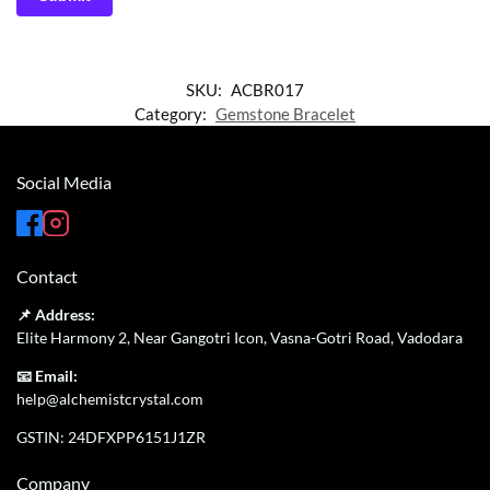
SKU:
ACBR017
Category:
Gemstone Bracelet
Social Media
Contact
📌 Address:
Elite Harmony 2, Near Gangotri Icon, Vasna-Gotri Road, Vadodara
📧 Email:
help@alchemistcrystal.com
GSTIN: 24DFXPP6151J1ZR
Company