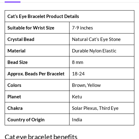
Cat’s Eye Bracelet Product Details
Suitable for Wrist Size
7-9 inches
Crystal Bead
Natural Cat’s Eye Stone
Material
Durable Nylon Elastic
Bead Size
8 mm
Approx. Beads Per Bracelet
18-24
Colors
Brown, Yellow
Planet
Ketu
Chakra
Solar Plexus, Third Eye
Country of Origin
India
Cat eye bracelet benefits