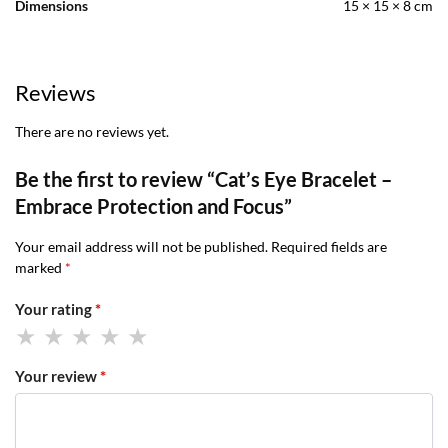
Dimensions
15 × 15 × 8 cm
Reviews
There are no reviews yet.
Be the first to review “Cat’s Eye Bracelet –
Embrace Protection and Focus”
Your email address will not be published.
Required fields are
marked
*
Your rating
*
Your review
*