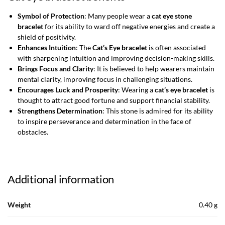
Symbol of Protection
: Many people wear a
cat eye stone
bracelet
for its ability to ward off negative energies and create a
shield of positivity.
Enhances Intuition
: The
Cat’s Eye bracelet
is often associated
with sharpening intuition and improving decision-making skills.
Brings Focus and Clarity
: It is believed to help wearers maintain
mental clarity, improving focus in challenging situations.
Encourages Luck and Prosperity
: Wearing a
cat’s eye bracelet
is
thought to attract good fortune and support financial stability.
Strengthens Determination
: This stone is admired for its ability
to inspire perseverance and determination in the face of
obstacles.
Additional information
Weight
0.40 g