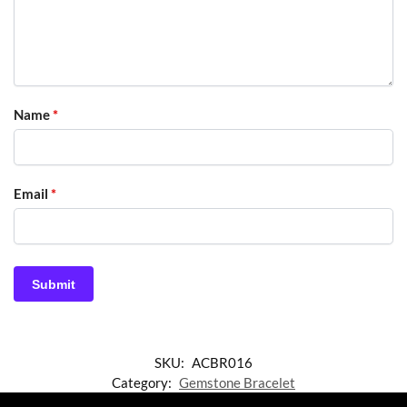
Name
*
Email
*
SKU:
ACBR016
Category:
Gemstone Bracelet