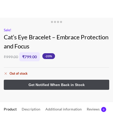
Sale!
Cat’s Eye Bracelet – Embrace Protection
and Focus
₹
799.00
-20%
₹
999.00
Out of stock
Product
Description
Additional information
Reviews
0