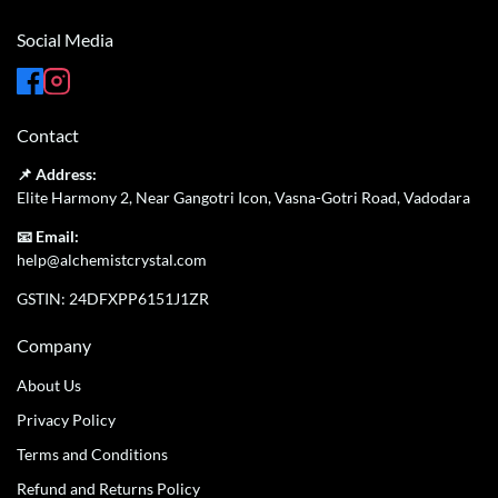
Social Media
Contact
📌 Address:
Elite Harmony 2, Near Gangotri Icon, Vasna-Gotri Road, Vadodara
📧 Email:
help@alchemistcrystal.com
GSTIN: 24DFXPP6151J1ZR
Company
About Us
Privacy Policy
Terms and Conditions
Refund and Returns Policy