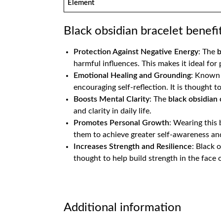
Element
Black obsidian bracelet benefi
Protection Against Negative Energy
: The
b
harmful influences. This makes it ideal for
Emotional Healing and Grounding
: Known 
encouraging self-reflection. It is thought to
Boosts Mental Clarity
: The
black obsidian 
and clarity in daily life​.
Promotes Personal Growth
: Wearing this
them to achieve greater self-awareness and
Increases Strength and Resilience
: Black 
thought to help build strength in the face o
Additional information