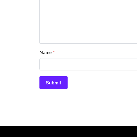
Name
*