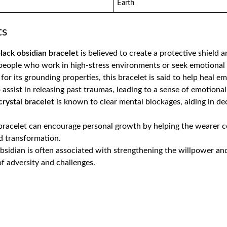
Earth
ts
lack obsidian bracelet
is believed to create a protective shield 
 people who work in high-stress environments or seek emotional p
for its grounding properties, this bracelet is said to help heal 
 assist in releasing past traumas, leading to a sense of emotional s
crystal bracelet
is known to clear mental blockages, aiding in d
 bracelet can encourage personal growth by helping the wearer co
 transformation​.
obsidian is often associated with strengthening the willpower and 
f adversity and challenges​.