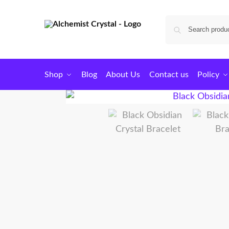
Shop
Blog
About Us
Contact us
Policy