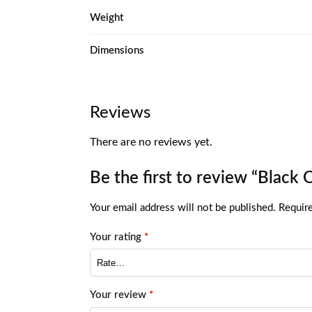
Weight
Dimensions
Reviews
There are no reviews yet.
Be the first to review “Black 
Your email address will not be published.
Require
Your rating
*
Your review
*