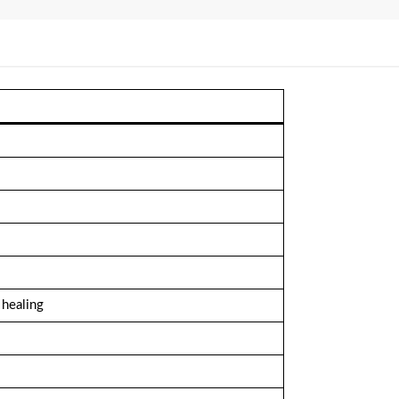
 healing