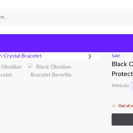
Sale!
Black O
Protect
₹
999.00
Out of s