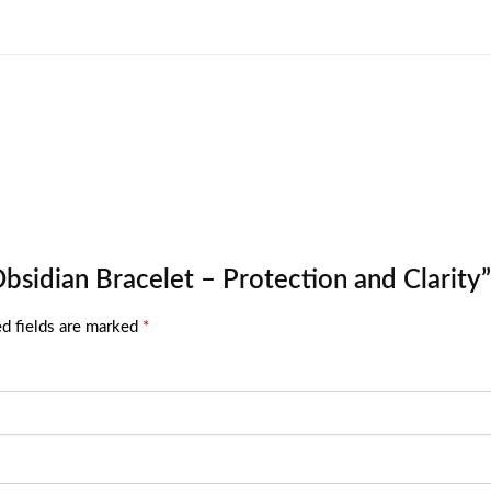
Obsidian Bracelet – Protection and Clarity”
d fields are marked
*