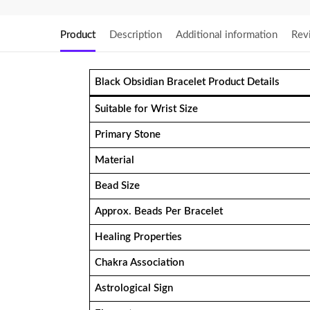
Product
Description
Additional information
Rev
Black Obsidian Bracelet Product Details
Suitable for Wrist Size
Primary Stone
Material
Bead Size
Approx. Beads Per Bracelet
Healing Properties
Chakra Association
Astrological Sign