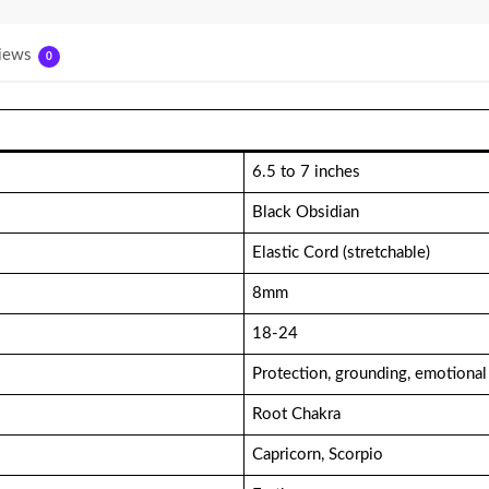
iews
0
6.5 to 7 inches
Black Obsidian
Elastic Cord (stretchable)
8mm
18-24
Protection, grounding, emotional
Root Chakra
Capricorn, Scorpio