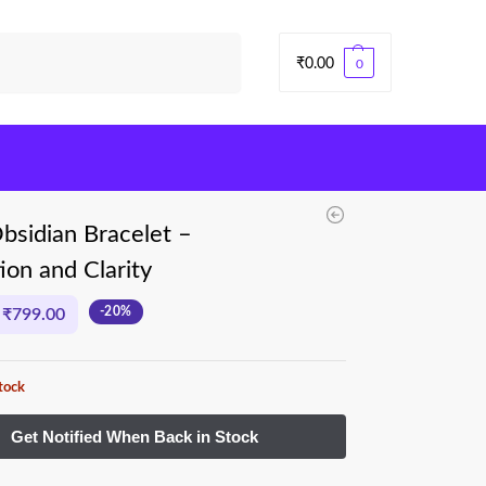
Search
₹
0.00
0
bsidian Bracelet –
ion and Clarity
-20%
₹
799.00
tock