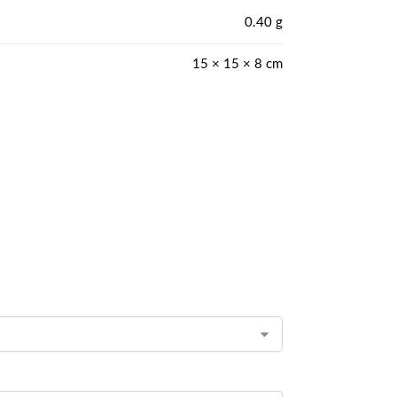
0.40 g
15 × 15 × 8 cm