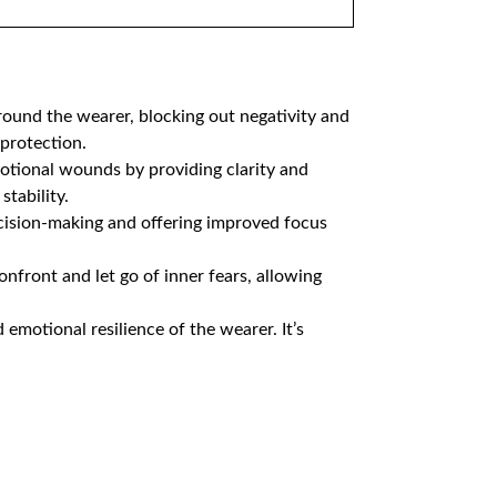
around the wearer, blocking out negativity and
rotection​.​
emotional wounds by providing clarity and
tability​.
ecision-making and offering improved focus
nfront and let go of inner fears, allowing
emotional resilience of the wearer. It’s