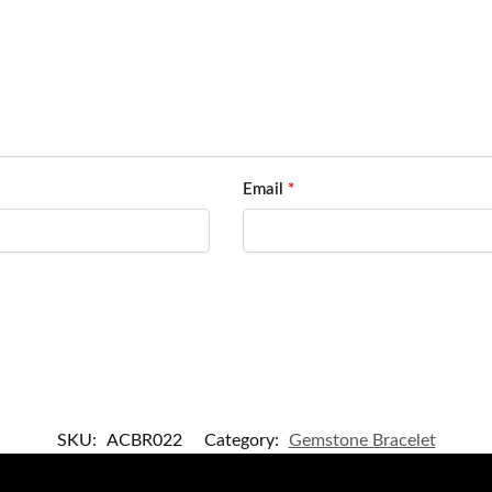
Email
*
SKU:
ACBR022
Category:
Gemstone Bracelet